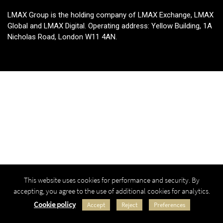
LMAX Group is the holding company of LMAX Exchange, LMAX
Global and LMAX Digital. Operating address: Yellow Building, 1A
Nicholas Road, London W11 4AN.
This website uses cookies for performance and security. By
accepting, you agree to the use of additional cookies for analytics.
Cookie policy
Accept
Reject
Preferences