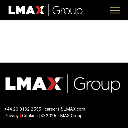
+44 20 3192 2555
|
careers@LMAX.com
Privacy
|
Cookies
|
© 2026 LMAX Group